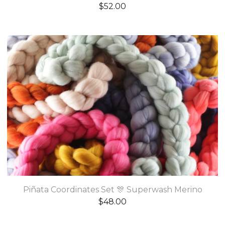
$
52.00
Piñata Coordinates Set 🎊 Superwash Merino
$
48.00