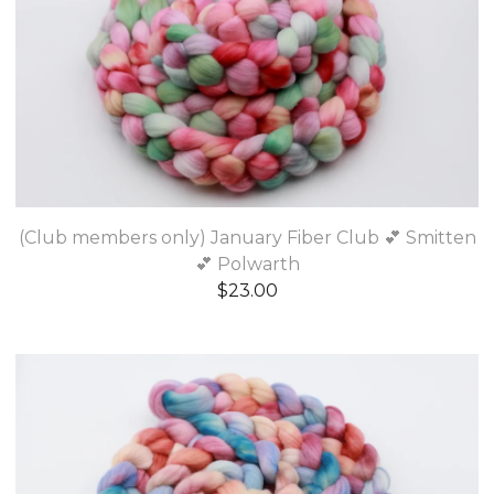
(Club members only) January Fiber Club 💕 Smitten
💕 Polwarth
$
23.00