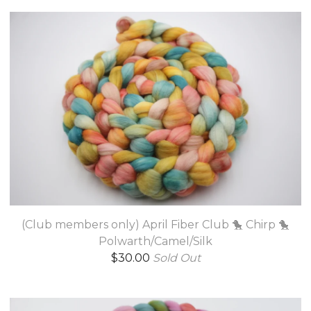
(Club members only) April Fiber Club 🐤 Chirp 🐤
Polwarth/Camel/Silk
$
30.00
Sold Out