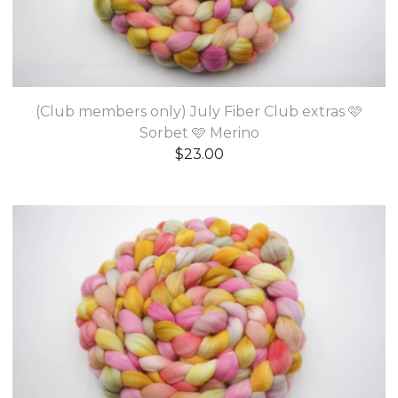
(Club members only) July Fiber Club extras 🩷
Sorbet 🩷 Merino
$
23.00