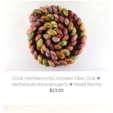
(Club members only) October Fiber Club 🍁
Herbstlaubtrittvergnügeny 🍁 Mixed Merino
$
23.00