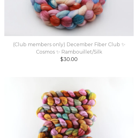
(Club members only) December Fiber Club ✨
Cosmos ✨ Rambouillet/Silk
$
30.00