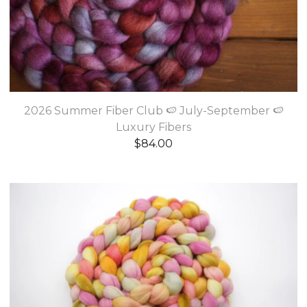
2026 Summer Fiber Club 🍉 July-September 🍉
Luxury Fibers
$
84.00