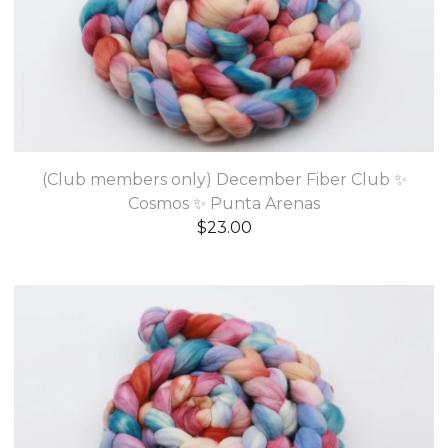
(Club members only) December Fiber Club ✨
Cosmos ✨ Punta Arenas
$
23.00