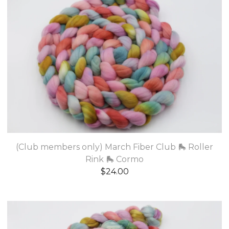
(Club members only) March Fiber Club 🛼 Roller
Rink 🛼 Cormo
$
24.00