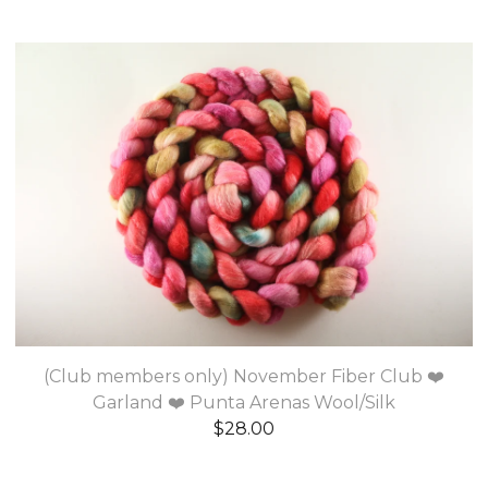
(Club members only) November Fiber Club ❤️
Garland ❤️ Punta Arenas Wool/Silk
$
28.00