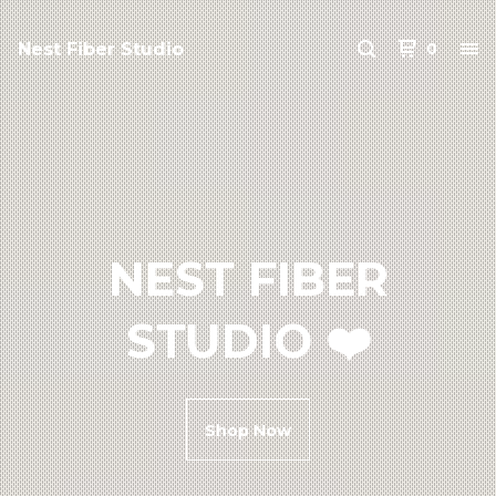
Nest Fiber Studio
0
NEST FIBER
STUDIO ❤️
Shop Now