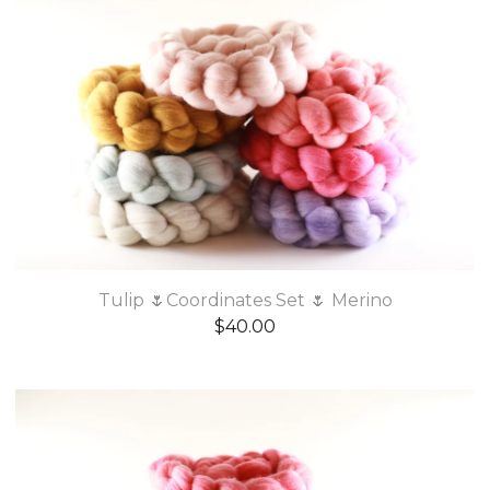
Tulip 🌷Coordinates Set 🌷 Merino
$
40.00