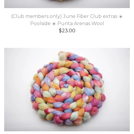
(Club members only) June Fiber Club extras ☀️
Poolside ☀️ Punta Arenas Wool
$
23.00