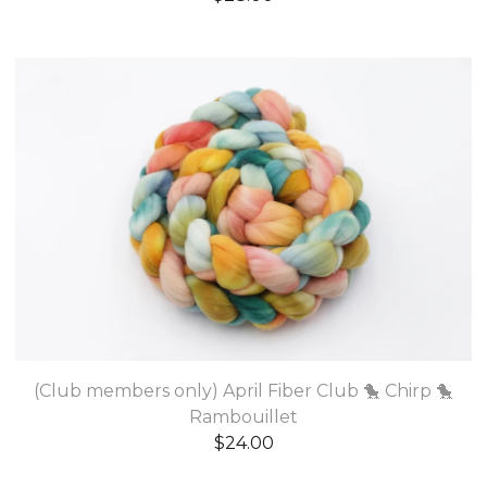
(Club members only) April Fiber Club 🐤 Chirp 🐤
Rambouillet
$
24.00