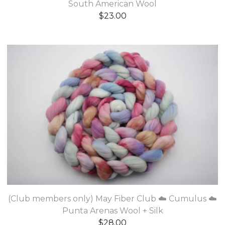
South American Wool
$
23.00
(Club members only) May Fiber Club ☁️ Cumulus ☁️
Punta Arenas Wool + Silk
$
28.00