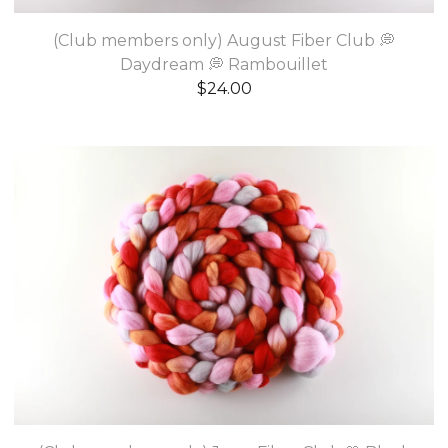
(Club members only) August Fiber Club 💭
Daydream 💭 Rambouillet
$
24.00