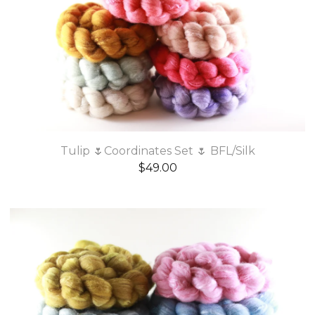
Tulip 🌷Coordinates Set 🌷 BFL/Silk
$
49.00