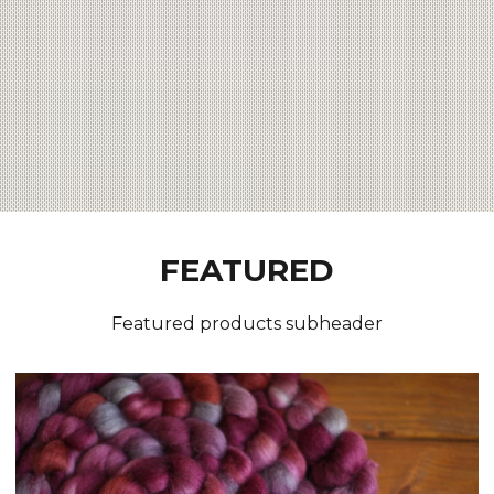
FEATURED
Featured products subheader