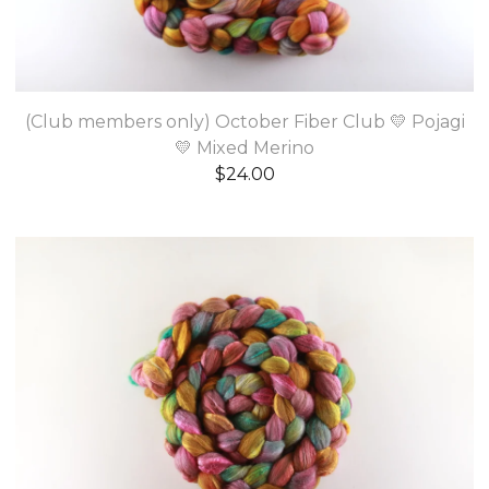
(Club members only) October Fiber Club 💛 Pojagi
💛 Mixed Merino
$
24.00