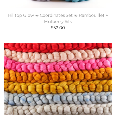
Hilltop Glow ☀️ Coordinates Set ☀️ Rambouillet +
Mulberry Silk
$
52.00