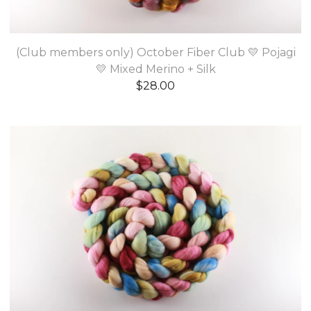
(Club members only) October Fiber Club 💛 Pojagi
💛 Mixed Merino + Silk
$
28.00