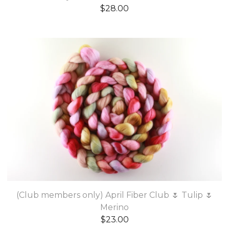
$
28.00
(Club members only) April Fiber Club 🌷 Tulip 🌷
Merino
$
23.00