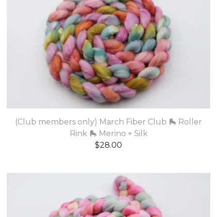
(Club members only) March Fiber Club 🛼 Roller
Rink 🛼 Merino + Silk
$
28.00