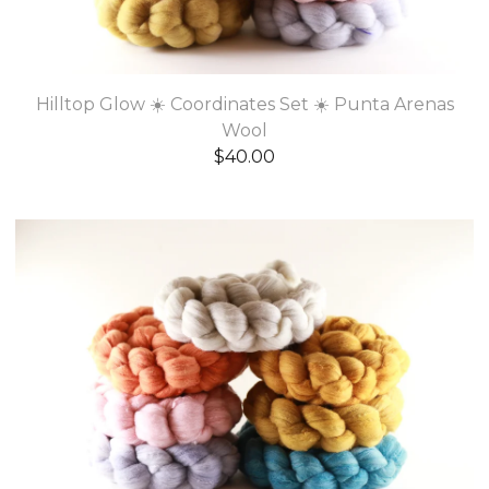
Hilltop Glow ☀️ Coordinates Set ☀️ Punta Arenas
Wool
$
40.00