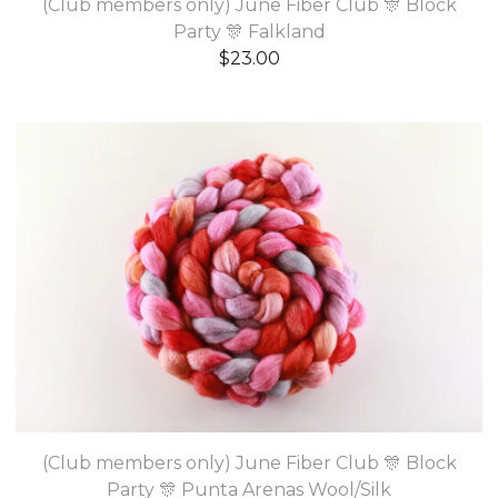
(Club members only) June Fiber Club 🎊 Block
Party 🎊 Falkland
$
23.00
(Club members only) June Fiber Club 🎊 Block
Party 🎊 Punta Arenas Wool/Silk