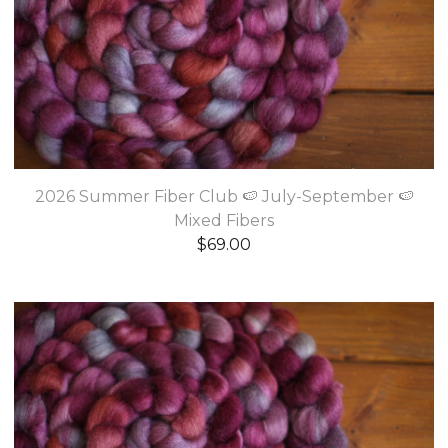
2026 Summer Fiber Club 🍉 July-September 🍉
Mixed Fibers
$
69.00