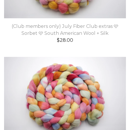
(Club members only) July Fiber Club extras 🩷
Sorbet 🩷 South American Wool + Silk
$
28.00