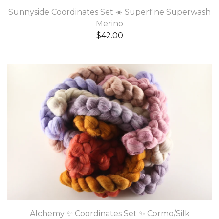
Sunnyside Coordinates Set ☀️ Superfine Superwash
Merino
$
42.00
Alchemy ✨ Coordinates Set ✨ Cormo/Silk