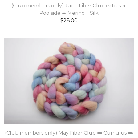
(Club members only) June Fiber Club extras ☀️
Poolside ☀️ Merino + Silk
$
28.00
(Club members only) May Fiber Club ☁️ Cumulus ☁️