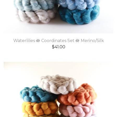
Waterlilies 🪷 Coordinates Set 🪷 Merino/Silk
$
41.00