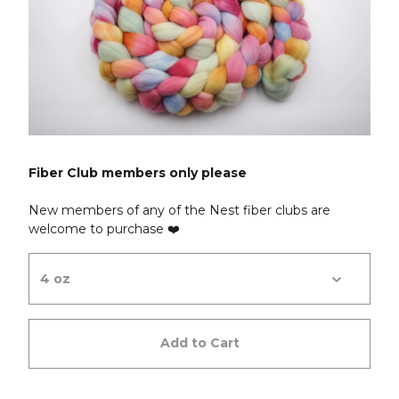
Fiber Club members only please
New members of any of the Nest fiber clubs are
welcome to purchase ❤️
Add to Cart