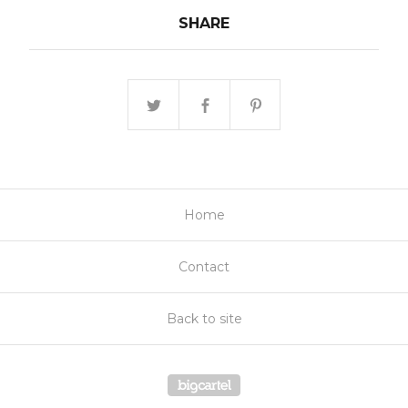
SHARE
Home
Contact
Back to site