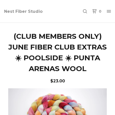
Nest Fiber Studio
0
(CLUB MEMBERS ONLY)
JUNE FIBER CLUB EXTRAS
☀️ POOLSIDE ☀️ PUNTA
ARENAS WOOL
$
23.00