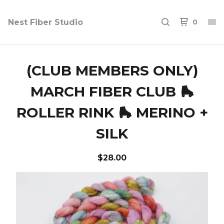
Nest Fiber Studio
0
(CLUB MEMBERS ONLY)
MARCH FIBER CLUB 🛼
ROLLER RINK 🛼 MERINO +
SILK
$
28.00