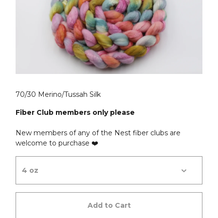
70/30 Merino/Tussah Silk
Fiber Club members only please
New members of any of the Nest fiber clubs are
welcome to purchase ❤️
Add to Cart