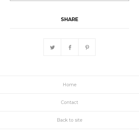
SHARE
Home
Contact
Back to site