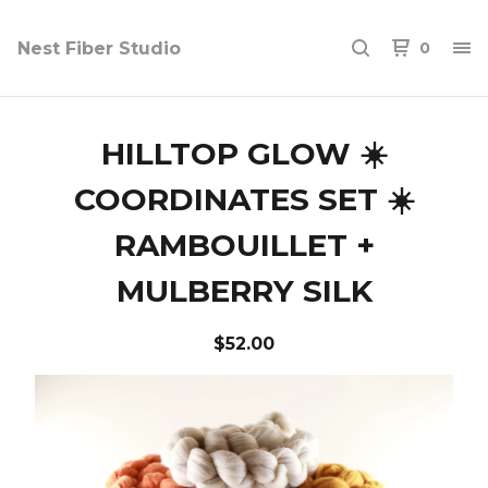
Nest Fiber Studio
0
HILLTOP GLOW ☀️
COORDINATES SET ☀️
RAMBOUILLET +
MULBERRY SILK
$
52.00