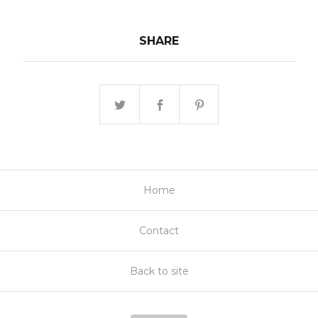
SHARE
Home
Contact
Back to site