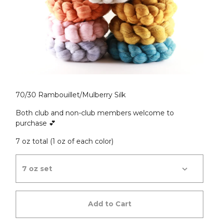
70/30 Rambouillet/Mulberry Silk
Both club and non-club members welcome to
purchase 💕
7 oz total (1 oz of each color)
Add to Cart